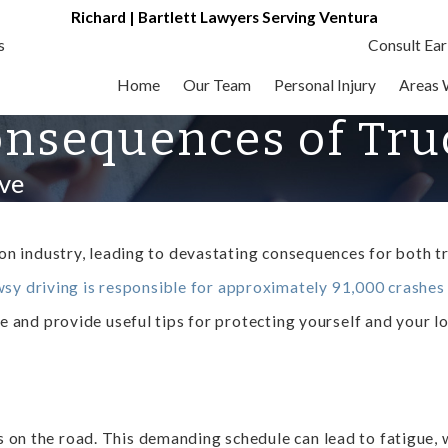
Richard | Bartlett Lawyers Serving Ventura
s
Consult Ear
Home
Our Team
Personal Injury
Areas 
nsequences of Truc
ve
tion industry, leading to devastating consequences for both t
sy driving is responsible for approximately 91,000 crashes
gue and provide useful tips for protecting yourself and your 
on the road. This demanding schedule can lead to fatigue, whi