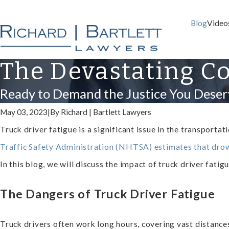
Blog
Video
The Devastating Co
Ready to Demand the Justice You Deser
May 03, 2023
|
By
Richard | Bartlett Lawyers
Truck driver fatigue is a significant issue in the transporta
Traffic Safety Administration (NHTSA) estimates that drow
In this blog, we will discuss the impact of truck driver fati
The Dangers of Truck Driver Fatigue
Truck drivers often work long hours, covering vast distances 