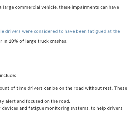
a large commercial vehicle, these impairments can have
e drivers were considered to have been fatigued at the
 in 18% of large truck crashes.
include:
unt of time drivers can be on the road without rest. These
ay alert and focused on the road.
 devices and fatigue monitoring systems, to help drivers