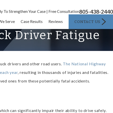
805-438-2440
ly To Strengthen Your Case | Free Consultation
CONTACT US
We Serve
Case Results
Reviews
k Driver Fatigue
ruck drivers and other road users.
The National Highway
 each year
, resulting in thousands of injuries and fatalities.
loved ones from these potentially fatal accidents.
ch can significantly impair their ability to drive safely.