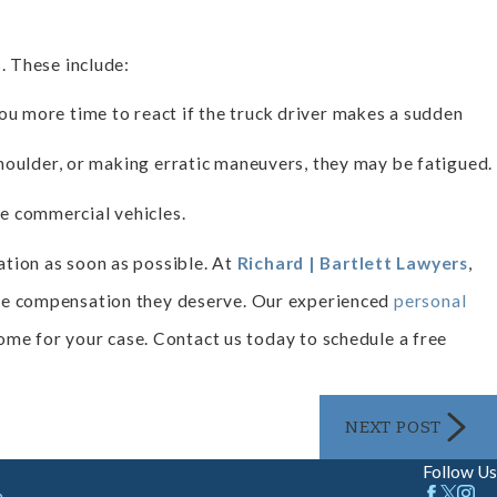
. These include:
you more time to react if the truck driver makes a sudden
 shoulder, or making erratic maneuvers, they may be fatigued.
e commercial vehicles.
tation as soon as possible. At
Richard | Bartlett Lawyers
,
the compensation they deserve. Our experienced
personal
come for your case. Contact us today to schedule a free
NEXT POST
Follow Us
m