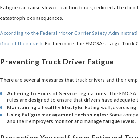
Fatigue can cause slower reaction times, reduced attention
catastrophic consequences.
According to the Federal Motor Carrier Safety Administrat
time of their crash.
Furthermore, the FMCSA's Large Truck Cra
Preventing Truck Driver Fatigue
There are several measures that truck drivers and their emp
Adhering to Hours of Service regulations:
The FMCSA ha
rules are designed to ensure that drivers have adequate 
Maintaining a healthy lifestyle:
Eating well, exercising 
Using fatigue management technologies:
Some compani
and their employers monitor and manage fatigue levels.
Protecting Yourself from Fatigued Tru