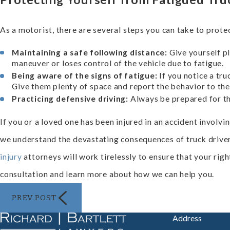
As a motorist, there are several steps you can take to prote
Maintaining a safe following distance:
Give yourself pl
maneuver or loses control of the vehicle due to fatigue.
Being aware of the signs of fatigue:
If you notice a tru
Give them plenty of space and report the behavior to the 
Practicing defensive driving:
Always be prepared for th
If you or a loved one has been injured in an accident involvin
we understand the devastating consequences of truck driver
injury
attorneys will work tirelessly to ensure that your rig
consultation and learn more about how we can help you.
PREV POST
Address