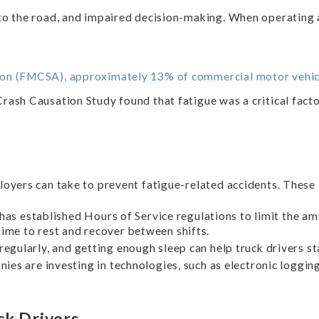
 to the road, and impaired decision-making. When operating 
ion (FMCSA), approximately 13% of commercial motor vehicl
sh Causation Study found that fatigue was a critical factor
loyers can take to prevent fatigue-related accidents. These 
s established Hours of Service regulations to limit the amo
time to rest and recover between shifts.
regularly, and getting enough sleep can help truck drivers st
es are investing in technologies, such as electronic logging
ck Drivers