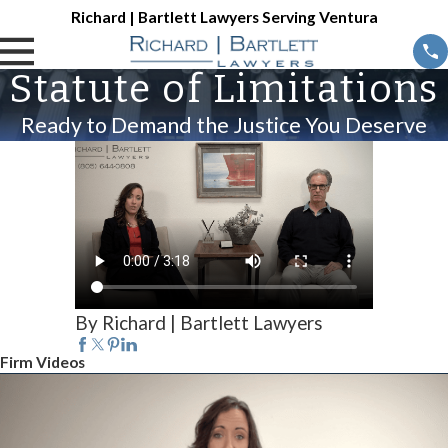
Richard | Bartlett Lawyers Serving Ventura
Statute of Limitations
Ready to Demand the Justice You Deserve
By Richard | Bartlett Lawyers
Firm Videos