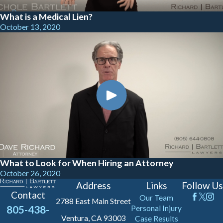
What is a Medical Lien?
October 13, 2020
What to Look for When Hiring an Attorney
October 26, 2020
Address
Links
Follow Us
Contact
Our Team
2788 East Main Street
805-438-
Personal Injury
Ventura, CA 93003
Case Results