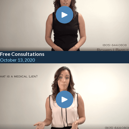
Free Consultations
October 13, 2020