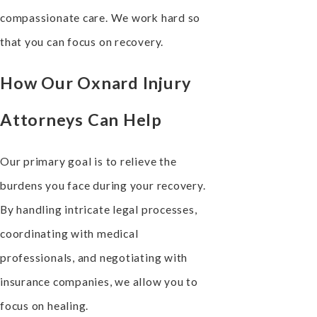
compassionate care. We work hard so
that you can focus on recovery.
How Our Oxnard Injury
Attorneys Can Help
Our primary goal is to relieve the
burdens you face during your recovery.
By handling intricate legal processes,
coordinating with medical
professionals, and negotiating with
insurance companies, we allow you to
focus on healing.