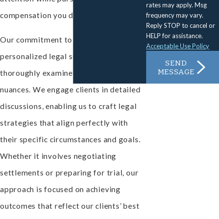
rates may apply. Msg
compensation you deserve.
frequency may vary.
Reply STOP to cancel or
HELP for assistance.
Our commitment to providing
Acceptable Use Policy
personalized legal support means we
SEND
MESSAGE
thoroughly examine each case's
nuances. We engage clients in detailed
discussions, enabling us to craft legal
strategies that align perfectly with
their specific circumstances and goals.
Whether it involves negotiating
settlements or preparing for trial, our
approach is focused on achieving
outcomes that reflect our clients’ best