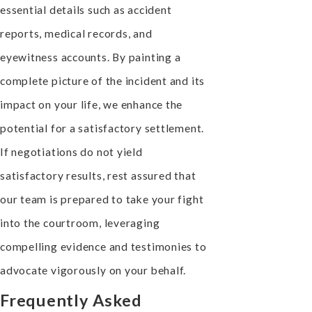
essential details such as accident
reports, medical records, and
eyewitness accounts. By painting a
complete picture of the incident and its
impact on your life, we enhance the
potential for a satisfactory settlement.
If negotiations do not yield
satisfactory results, rest assured that
our team is prepared to take your fight
into the courtroom, leveraging
compelling evidence and testimonies to
advocate vigorously on your behalf.
Frequently Asked