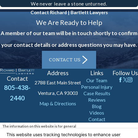
We never leave a stone unturned.
your situation and guide you through
Contact Richard | Bartlett Lawyers
the early stages of your claim.
We Are Ready to Help
Remember, do not admit fault or
A member of our team will be in touch shortly to confirm
engage in any recorded statements
your contact details or address questions you may have.
before speaking with an attorney.
CONTACT US
It's also beneficial to keep a detailed
Address
Links
Follow Us
log of your physical symptoms and any
Contact
Our Team
2788 East Main Street
medical treatments received. This
805-438-
Personal Injury
Ventura, CA 93003
documentation can be invaluable in
Case Results
2440
Reviews
Map & Directions
establishing the extent and impact of
Blog
Videos
your injuries. Additionally, keep track
Contact
of all correspondence related to the
The information on this website is for general
information purposes only. Nothing on this site
accident, such as communication with