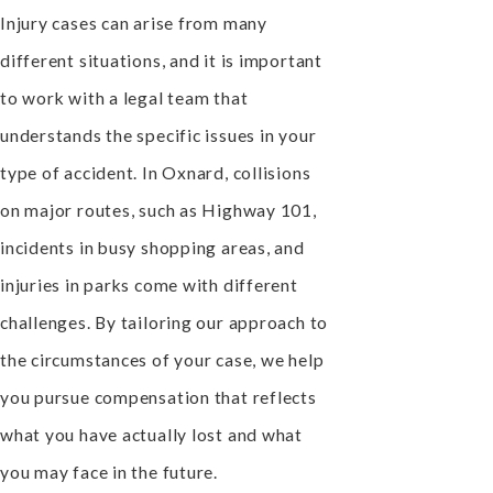
Injury cases can arise from many
different situations, and it is important
to work with a legal team that
understands the specific issues in your
type of accident. In Oxnard, collisions
on major routes, such as Highway 101,
incidents in busy shopping areas, and
injuries in parks come with different
challenges. By tailoring our approach to
the circumstances of your case, we help
you pursue compensation that reflects
what you have actually lost and what
you may face in the future.