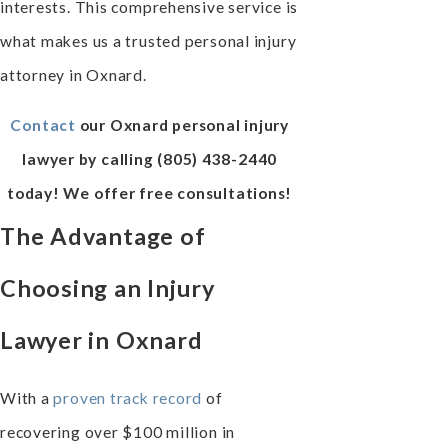
interests. This comprehensive service is
what makes us a trusted personal injury
attorney in Oxnard.
Contact
our Oxnard personal injury
lawyer by calling
(805) 438-2440
today! We offer free consultations!
The Advantage of
Choosing an Injury
Lawyer in Oxnard
With a
proven track record
of
recovering over $100 million in