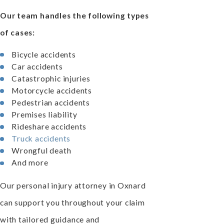
Our team handles the following types
of cases:
Bicycle accidents
Car accidents
Catastrophic injuries
Motorcycle accidents
Pedestrian accidents
Premises liability
Rideshare accidents
Truck accidents
Wrongful death
And more
Our personal injury attorney in Oxnard
can support you throughout your claim
with tailored guidance and