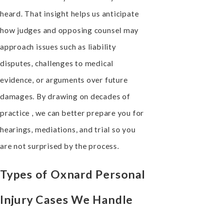
heard. That insight helps us anticipate
how judges and opposing counsel may
approach issues such as liability
disputes, challenges to medical
evidence, or arguments over future
damages. By drawing on decades of
practice , we can better prepare you for
hearings, mediations, and trial so you
are not surprised by the process.
Types of Oxnard Personal
Injury Cases We Handle