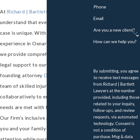
Phone
At
Richard | Bartlett Lawyers
, we
Email
understand that every personal injury
Are you a new client?
case is unique. With 37 years of
How can we help you?
experience in Oxnard’s legal landscape,
we provide comprehensive, tailored
legal support to our clients. Led by
By submitting, you agree
founding attorney
David A. Richard
, our
to receive text messages
from Richard | Bartlett
team of skilled injury lawyers works
Lawyers at the number
collaboratively to ensure that your
provided, including those
related to your inquiry,
needs are met with the utmost care.
follow-ups, and review
requests, via automated
Our firm’s inclusive approach provides
technology. Consent is
you and your family with personalized
not a condition of
purchase. Msg & data
attention while pursuing the