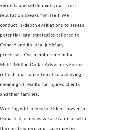
verdicts and settlements, our firm's
reputation speaks for itself. We
conduct in-depth evaluations to assess
potential legal strategies tailored to
Oxnard and its local judiciary
processes. Our membership in the
Multi-Million Dollar Advocates Forum
reflects our commitment to achieving
meaningful results for injured clients
and their families.
Working with a local accident lawyer in
Oxnard also means we are familiar with
the courts where your case may be