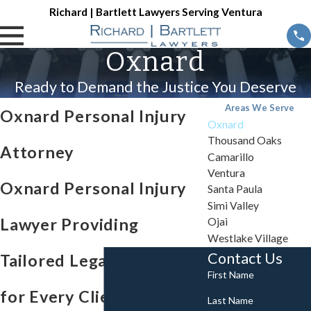
Richard | Bartlett Lawyers Serving Ventura
Oxnard
Ready to Demand the Justice You Deserve
Areas We Serve
Oxnard Personal Injury
Oxnard
Thousand Oaks
Attorney
Camarillo
Ventura
Oxnard Personal Injury
Santa Paula
Simi Valley
Lawyer Providing
Ojai
Westlake Village
Contact Us
Tailored Legal Support
First Name
for Every Client
Last Name