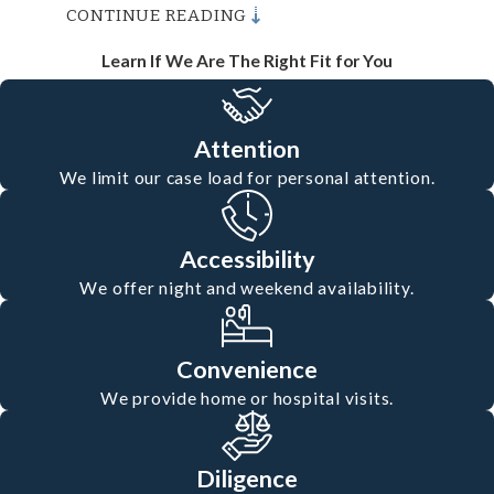
CONTINUE READING
Questions
Learn If We Are The Right Fit for You
What Steps Should I Take
After an Accident in Oxnard?
Attention
After an accident, it's crucial to
We limit our case load for personal attention.
prioritize safety and gather evidence.
Call the police, seek medical attention,
Accessibility
and document the scene with photos,
We offer night and weekend availability.
noting any visible injuries or property
damage. Gather contact information
Convenience
We provide home or hospital visits.
from witnesses. Next, contact our
Oxnard personal injury lawyer. We
Diligence
provide free consultations to discuss