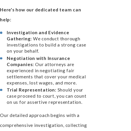
Here's how our dedicated team can
help:
Investigation and Evidence
Gathering:
We conduct thorough
investigations to build a strong case
on your behalf.
Negotiation with Insurance
Companies:
Our attorneys are
experienced in negotiating fair
settlements that cover your medical
expenses, lost wages, and more.
Trial Representation:
Should your
case proceed to court, you can count
on us for assertive representation.
Our detailed approach begins with a
comprehensive investigation, collecting