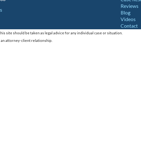
Reviews
s
Blog
Videos
Contact
is site should be taken as legal advice for any individual case or situation.
 an attorney-client relationship.