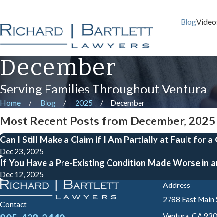
Blog
Video
December
Serving Families Throughout Ventura
Home
Blog
2025
December
Most Recent Posts from December, 2025
Can I Still Make a Claim if I Am Partially at Fault for a
Dec 23, 2025
If You Have a Pre-Existing Condition Made Worse in a
Dec 12, 2025
Address
2788 East Main 
Contact
Ventura, CA 93