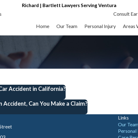
Richard | Bartlett Lawyers Serving Ventura
s
Consult Ear
Home
Our Team
Personal Injury
Areas 
 Car Accident in California?
n Accident, Can You Make a Claim?
Links
Our Tea
Street
Personal 
003
Case Res