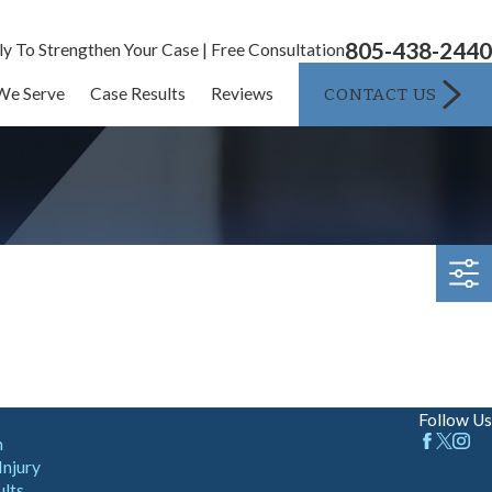
805-438-2440
ly To Strengthen Your Case | Free Consultation
CONTACT US
We Serve
Case Results
Reviews
Follow Us
m
Injury
ults