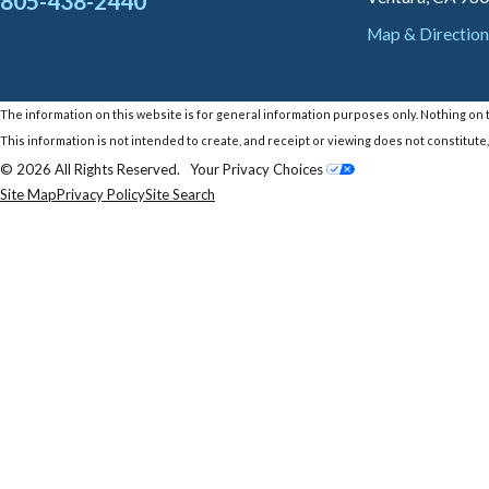
805-438-2440
Map & Direction
The information on this website is for general information purposes only. Nothing on th
This information is not intended to create, and receipt or viewing does not constitute,
© 2026 All Rights Reserved.
Your Privacy Choices
Site Map
Privacy Policy
Site Search