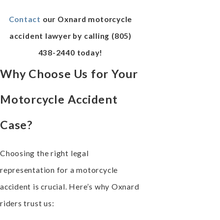
Contact
our Oxnard motorcycle
accident lawyer by calling
(805)
438-2440
today!
Why Choose Us for Your
Motorcycle Accident
Case?
Choosing the right legal
representation for a motorcycle
accident is crucial. Here’s why Oxnard
riders trust us: