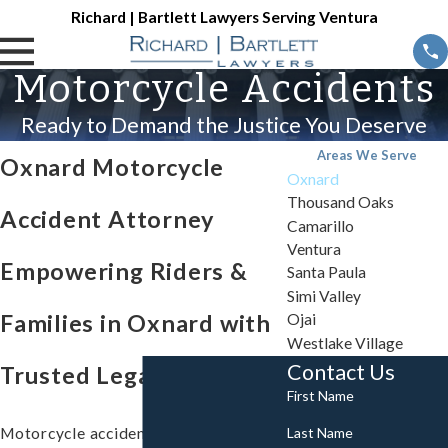
Richard | Bartlett Lawyers Serving Ventura
Motorcycle Accidents
Ready to Demand the Justice You Deserve
Areas We Serve
Oxnard Motorcycle
Oxnard
Thousand Oaks
Accident Attorney
Camarillo
Ventura
Empowering Riders &
Santa Paula
Simi Valley
Families in Oxnard with
Ojai
Westlake Village
Contact Us
Trusted Legal Support
First Name
Last Name
Motorcycle accidents in Oxnard