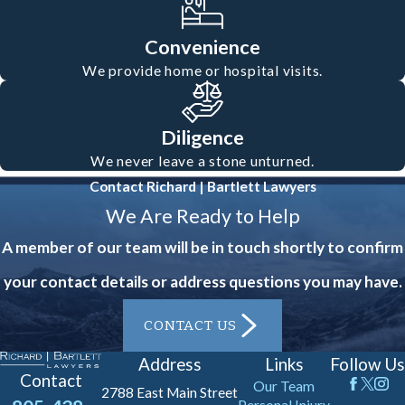
enforcement and document the scene.
Collect contact and insurance
Convenience
information from the other parties
We provide home or hospital visits.
involved.
Contact
a motorcycle
accident lawyer in Oxnard promptly
Diligence
We never leave a stone unturned.
to protect your rights and build a
Contact Richard | Bartlett Lawyers
strong case.
We Are Ready to Help
It’s also vital to collect evidence
A member of our team will be in touch shortly to confirm
immediately if you’re able, such as
your contact details or address questions you may have.
photos of the accident scene and any
CONTACT US
visible injuries. If witnesses are
present, gather their contact
Address
Links
Follow Us
Contact
Our Team
information. These steps can form the
2788 East Main Street
Personal Injury