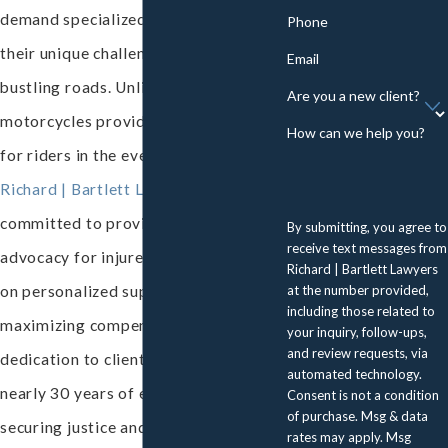
demand specialized attention due to
Phone
their unique challenges and the city's
Email
bustling roads. Unlike
cars
,
Are you a new client?
motorcycles provide little protection
How can we help you?
for riders in the event of a crash. At
Richard | Bartlett Lawyers
, we're
committed to providing robust legal
By submitting, you agree to
receive text messages from
advocacy for injured riders, focusing
Richard | Bartlett Lawyers
at the number provided,
on personalized support and
including those related to
maximizing compensation. Our
your inquiry, follow-ups,
and review requests, via
dedication to clients reflects our
automated technology.
nearly 30 years of experience in
Consent is not a condition
of purchase. Msg & data
securing justice and significant
rates may apply. Msg