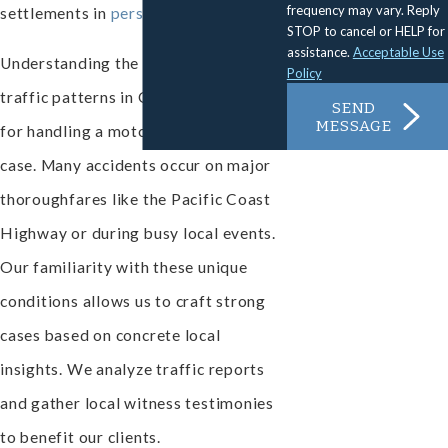
frequency may vary. Reply
settlements in
personal injury
cases.
STOP to cancel or HELP for
assistance.
Acceptable Use
Understanding the local roads and
Policy
traffic patterns in Oxnard is essential
SEND
MESSAGE
for handling a motorcycle accident
case. Many accidents occur on major
thoroughfares like the Pacific Coast
Highway or during busy local events.
Our familiarity with these unique
conditions allows us to craft strong
cases based on concrete local
insights. We analyze traffic reports
and gather local witness testimonies
to benefit our clients.