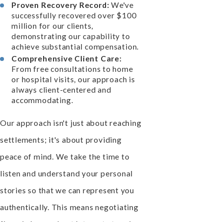
Proven Recovery Record:
We've
successfully recovered over $100
million for our clients,
demonstrating our capability to
achieve substantial compensation.
Comprehensive Client Care:
From free consultations to home
or hospital visits, our approach is
always client-centered and
accommodating.
Our approach isn't just about reaching
settlements; it's about providing
peace of mind. We take the time to
listen and understand your personal
stories so that we can represent you
authentically. This means negotiating