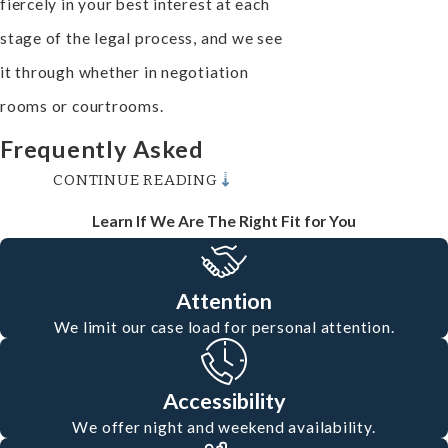
fiercely in your best interest at each
stage of the legal process, and we see
it through whether in negotiation
rooms or courtrooms.
Frequently Asked
CONTINUE READING
Questions
Learn If We Are The Right Fit for You
What Should I Do After a
Motorcycle Accident in
Attention
Oxnard?
We limit our case load for personal attention.
After ensuring your safety and
seeking medical attention, it’s crucial
Accessibility
to report the accident to law
We offer night and weekend availability.