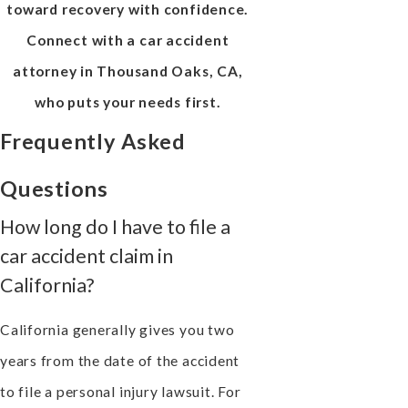
toward recovery with confidence.
Connect with a car accident
attorney in Thousand Oaks, CA,
who puts your needs first.
Frequently Asked
Questions
How long do I have to file a
car accident claim in
California?
California generally gives you two
years from the date of the accident
to file a personal injury lawsuit. For