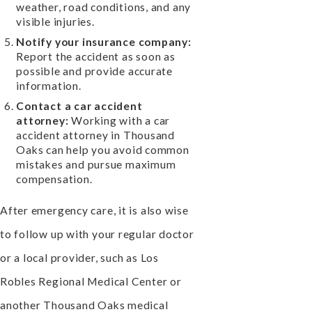
weather, road conditions, and any
visible injuries.
Notify your insurance company:
Report the accident as soon as
possible and provide accurate
information.
Contact a car accident
attorney:
Working with a car
accident attorney in Thousand
Oaks can help you avoid common
mistakes and pursue maximum
compensation.
After emergency care, it is also wise
to follow up with your regular doctor
or a local provider, such as Los
Robles Regional Medical Center or
another Thousand Oaks medical