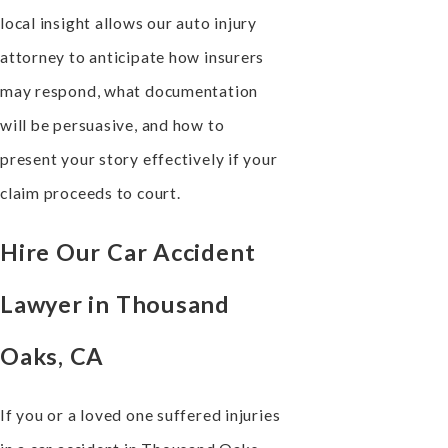
local insight allows our auto injury
attorney to anticipate how insurers
may respond, what documentation
will be persuasive, and how to
present your story effectively if your
claim proceeds to court.
Hire Our Car Accident
Lawyer in Thousand
Oaks, CA
If you or a loved one suffered injuries