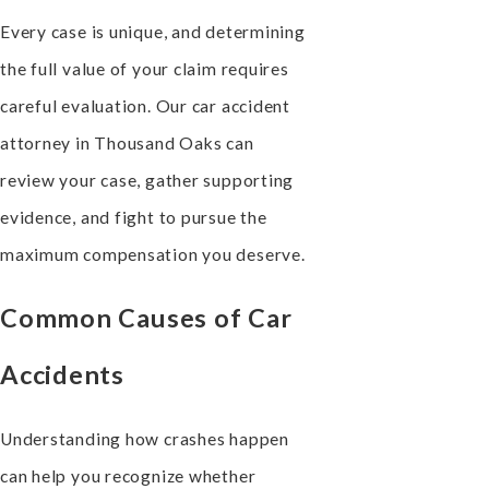
Every case is unique, and determining
the full value of your claim requires
careful evaluation. Our car accident
attorney in Thousand Oaks can
review your case, gather supporting
evidence, and fight to pursue the
maximum compensation you deserve.
Common Causes of Car
Accidents
Understanding how crashes happen
can help you recognize whether