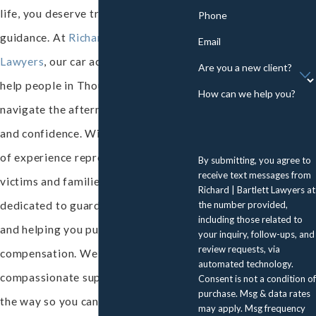
life, you deserve trusted legal
Phone
guidance. At
Richard | Bartlett
Email
Lawyers
, our car accident lawyers
Are you a new client?
help people in Thousand Oaks
How can we help you?
navigate the aftermath with clarity
and confidence. With nearly 40 years
of experience representing injury
By submitting, you agree to
receive text messages from
victims and families, our team stands
Richard | Bartlett Lawyers at
the number provided,
dedicated to guarding your interests
including those related to
and helping you pursue fair
your inquiry, follow-ups, and
review requests, via
compensation. We offer accessible,
automated technology.
compassionate support every step of
Consent is not a condition of
purchase. Msg & data rates
the way so you can focus on healing.
may apply. Msg frequency