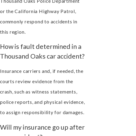
Thousand Oaks Police Department
or the California Highway Patrol,
commonly respond to accidents in
this region.
How is fault determined in a
Thousand Oaks car accident?
Insurance carriers and, if needed, the
courts review evidence from the
crash, such as witness statements,
police reports, and physical evidence,
to assign responsibility for damages.
Will my insurance go up after