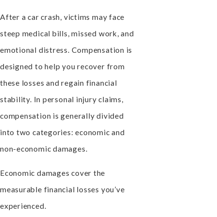
After a car crash, victims may face
steep medical bills, missed work, and
emotional distress. Compensation is
designed to help you recover from
these losses and regain financial
stability. In personal injury claims,
compensation is generally divided
into two categories: economic and
non-economic damages.
Economic damages cover the
measurable financial losses you’ve
experienced.