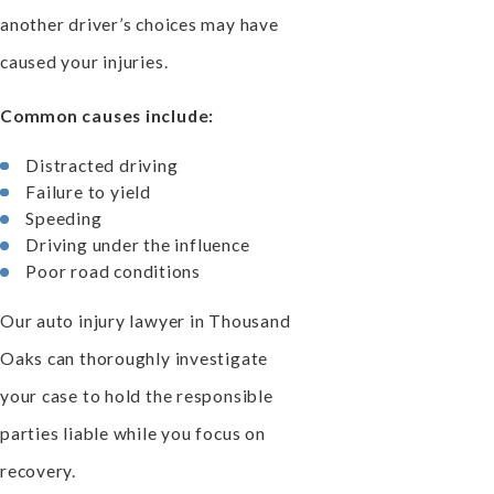
another driver’s choices may have
caused your injuries.
Common causes include:
Distracted driving
Failure to yield
Speeding
Driving under the influence
Poor road conditions
Our auto injury lawyer in Thousand
Oaks can thoroughly investigate
your case to hold the responsible
parties liable while you focus on
recovery.