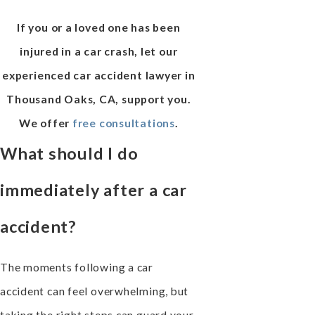
If you or a loved one has been
injured in a car crash, let our
experienced car accident lawyer in
Thousand Oaks, CA, support you.
We offer
free consultations
.
What should I do
immediately after a car
accident?
The moments following a car
accident can feel overwhelming, but