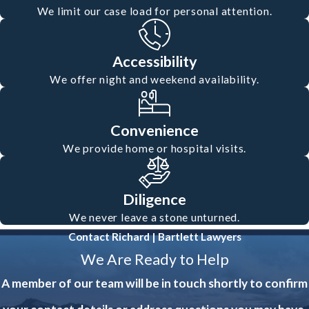
We limit our case load for personal attention.
Accessibility
We offer night and weekend availability.
Convenience
We provide home or hospital visits.
Diligence
We never leave a stone unturned.
Contact Richard | Bartlett Lawyers
We Are Ready to Help
A member of our team will be in touch shortly to confirm