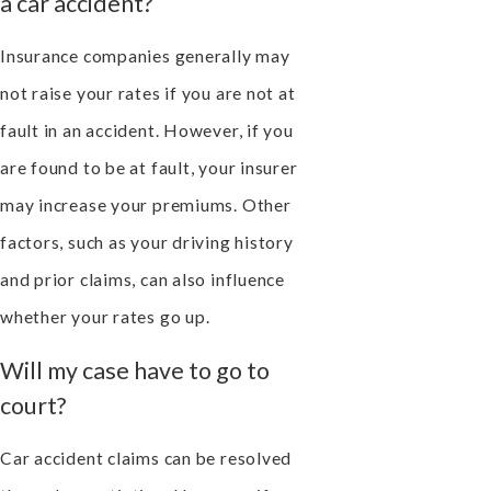
a car accident?
Insurance companies generally may
not raise your rates if you are not at
fault in an accident. However, if you
are found to be at fault, your insurer
may increase your premiums. Other
factors, such as your driving history
and prior claims, can also influence
whether your rates go up.
Will my case have to go to
court?
Car accident claims can be resolved