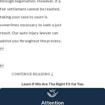
through negotiation. However, if a
fair settlement cannot be reached,
taking your case to court is
sometimes necessary to seek a just
result. Our auto injury lawyer can
advise you throughout the process.


CONTINUE READING
Learn If We Are The Right Fit for You
Attention