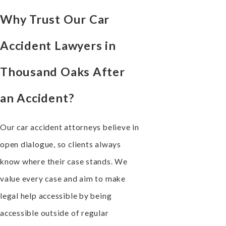
Why Trust Our Car
Accident Lawyers in
Thousand Oaks After
an Accident?
Our car accident attorneys believe in
open dialogue, so clients always
know where their case stands. We
value every case and aim to make
legal help accessible by being
accessible outside of regular