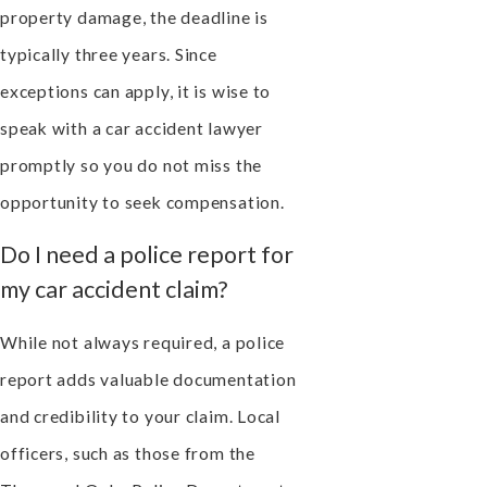
property damage, the deadline is
typically three years. Since
exceptions can apply, it is wise to
speak with a car accident lawyer
promptly so you do not miss the
opportunity to seek compensation.
Do I need a police report for
my car accident claim?
While not always required, a police
report adds valuable documentation
and credibility to your claim. Local
officers, such as those from the