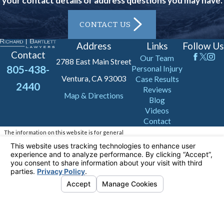
your contact details or address questions you may have.
CONTACT US
Address
Links
Follow Us
Contact
Our Team
2788 East Main Street
805-438-
Personal Injury
Ventura, CA 93003
Case Results
2440
Reviews
Map & Directions
Blog
Videos
Contact
The information on this website is for general
information purposes only. Nothing on this site
should be taken as legal advice for any
individual case or situation.
This information is not intended to create, and
receipt or viewing does not constitute, an
attorney-client relationship.
© 2026 All Rights Reserved.
Your Privacy