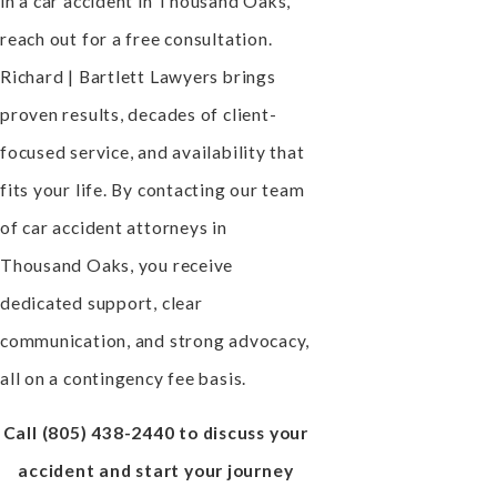
in a car accident in Thousand Oaks,
reach out for a free consultation.
Richard | Bartlett Lawyers brings
proven results, decades of client-
focused service, and availability that
fits your life. By contacting our team
of car accident attorneys in
Thousand Oaks, you receive
dedicated support, clear
communication, and strong advocacy,
all on a contingency fee basis.
Call
(805) 438-2440
to discuss your
accident and start your journey