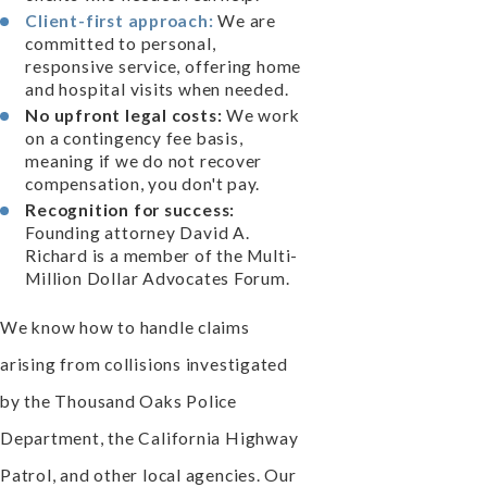
Client-first approach:
We are
committed to personal,
responsive service, offering home
and hospital visits when needed.
No upfront legal costs:
We work
on a contingency fee basis,
meaning if we do not recover
compensation, you don't pay.
Recognition for success:
Founding attorney David A.
Richard is a member of the Multi-
Million Dollar Advocates Forum.
We know how to handle claims
arising from collisions investigated
by the Thousand Oaks Police
Department, the California Highway
Patrol, and other local agencies. Our