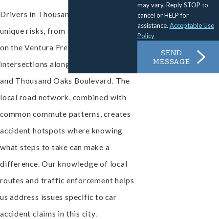
may vary. Reply STOP to
Drivers in Thousand Oaks face
cancel or HELP for
assistance.
Acceptable Use
unique risks, from traffic congestion
Policy
on the Ventura Freeway to crowded
SEND
MESSAGE
intersections along Moorpark Road
and Thousand Oaks Boulevard. The
local road network, combined with
common commute patterns, creates
accident hotspots where knowing
what steps to take can make a
difference. Our knowledge of local
routes and traffic enforcement helps
us address issues specific to car
accident claims in this city.