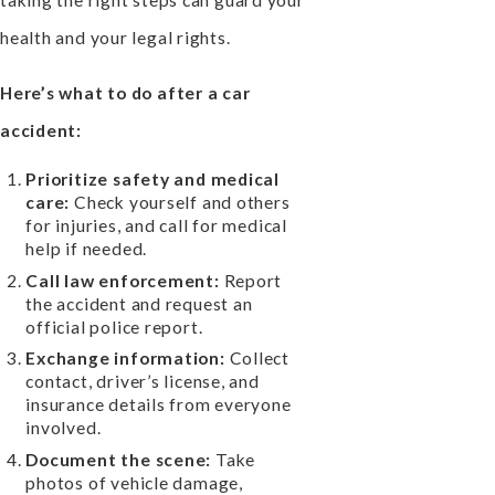
taking the right steps can guard your
health and your legal rights.
Here’s what to do after a car
accident:
Prioritize safety and medical
care:
Check yourself and others
for injuries, and call for medical
help if needed.
Call law enforcement:
Report
the accident and request an
official police report.
Exchange information:
Collect
contact, driver’s license, and
insurance details from everyone
involved.
Document the scene:
Take
photos of vehicle damage,