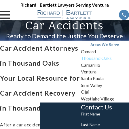
Richard | Bartlett Lawyers Serving Ventura
Car Accidents
Ready to Demand the Justice You Deserve
Areas We Serve
Car Accident Attorneys
Oxnard
Thousand Oaks
in Thousand Oaks
Camarillo
Ventura
Your Local Resource for
Santa Paula
Simi Valley
Car Accident Recovery
Ojai
Westlake Village
Contact Us
in Thousand Oaks, CA
First Name
Last Name
After a car accident disrupts your