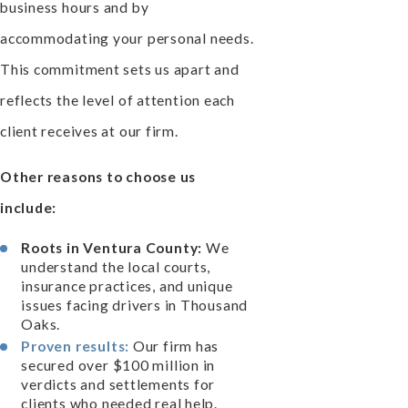
business hours and by
accommodating your personal needs.
This commitment sets us apart and
reflects the level of attention each
client receives at our firm.
Other reasons to choose us
include:
Roots in Ventura County:
We
understand the local courts,
insurance practices, and unique
issues facing drivers in Thousand
Oaks.
Proven results:
Our firm has
secured over $100 million in
verdicts and settlements for
clients who needed real help.