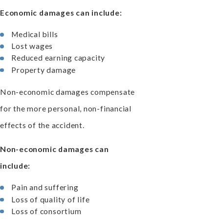
Economic damages can include:
Medical bills
Lost wages
Reduced earning capacity
Property damage
Non-economic damages compensate
for the more personal, non-financial
effects of the accident.
Non-economic damages can
include:
Pain and suffering
Loss of quality of life
Loss of consortium