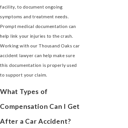
facility, to document ongoing
symptoms and treatment needs.
Prompt medical documentation can
help link your injuries to the crash.
Working with our Thousand Oaks car
accident lawyer can help make sure
this documentation is properly used
to support your claim.
What Types of
Compensation Can I Get
After a Car Accident?