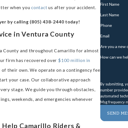
First Name
atter when you
contact
us after your accident.
Last Name
er by calling
(805) 438-2440
today!
Phone
vice in Ventura County
Email
Are you a new c
ura County and throughout Camarillo for almost
How can we hel
our firm has recovered over
$100 million in
t of their own. We operate on a contingency fee
tart your case. Our collaborative approach
By submitting, y
every stage. We guide you through obstacles,
number provided,
automated technology. Consent is not a condition of purchase. 
enings, weekends, and emergencies whenever
Msg frequency m
SEND ME
Help Camarillo Riders &