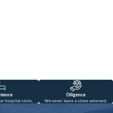
nience
Diligence
r hospital visits.
We never leave a stone unturned.