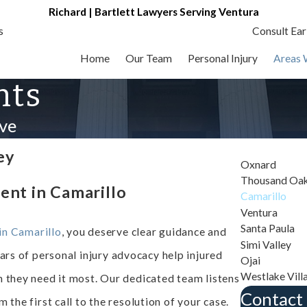
Richard | Bartlett Lawyers Serving Ventura
s
Consult Ear
Home
Our Team
Personal Injury
Areas 
nts
ve
ey
Oxnard
Thousand Oa
ent in Camarillo
Camarillo
Ventura
Santa Paula
in Camarillo
, you deserve clear guidance and
Simi Valley
ears of personal injury advocacy help injured
Ojai
Westlake Vill
n they need it most. Our dedicated team listens
Contact
 the first call to the resolution of your case.