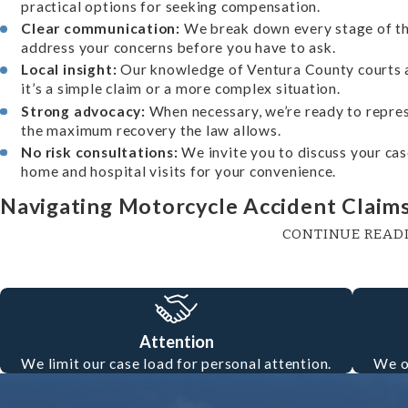
practical options for seeking compensation.
Clear communication:
We break down every stage of th
address your concerns before you have to ask.
Local insight:
Our knowledge of Ventura County courts a
it’s a simple claim or a more complex situation.
Strong advocacy:
When necessary, we’re ready to repres
the maximum recovery the law allows.
No risk consultations:
We invite you to discuss your case 
home and hospital visits for your convenience.
Navigating Motorcycle Accident Claims
CONTINUE READ
Motorcycle accident claims involve distinct legal and practic
drivers—including motorcyclists—to hold minimum liability
attempt to shift blame onto the rider, even if another motor
Attention
understand Ventura County legal procedures and California’s
We limit our case load for personal attention.
We o
protect your rights and ensures you have a knowledgeable a