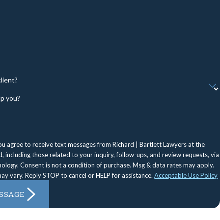
lient?
p you?
ou agree to receive text messages from Richard | Bartlett Lawyers at the
 including those related to your inquiry, follow-ups, and review requests, via
Msg & data rates may apply.
ay vary. Reply STOP to cancel or HELP for assistance.
Acceptable Use Policy
SSAGE