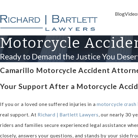
Blog
Video
Motorcycle Accide
Ready to Demand the Justice You Deser
Camarillo Motorcycle Accident Attorn
Your Support After a Motorcycle Accid
If you or a loved one suffered injuries in a
motorcycle crash 
real support. At
Richard | Bartlett Lawyers
, our nearly 30 y
riders and families secure experienced legal assistance whe
closely, answers your questions, and stands by your side from