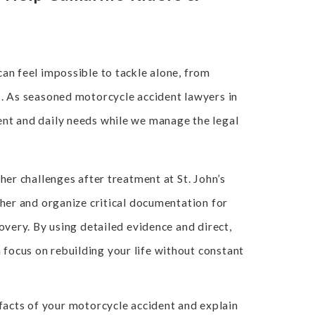
can feel impossible to tackle alone, from
s. As seasoned motorcycle accident lawyers in
ent and daily needs while we manage the legal
her challenges after treatment at St. John’s
ther and organize critical documentation for
overy. By using detailed evidence and direct,
focus on rebuilding your life without constant
facts of your motorcycle accident and explain