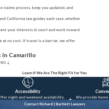
e claims process, keep you updated, and
nd California law guides each case, whether
ent your interests in court and work toward
at no cost. If travel is a barrier, we offer
 in Camarillo
ING
al considerations. California law requires all
Learn If We Are The Right Fit for You
 insurance. However, insurance companies often
ist caused the collision. Our lawyers deeply
Accessibility
Conve
 comparative fault laws. This insight helps
ffer night and weekend availability.
We provide home o
dvocate during negotiations with insurance
Contact Richard | Bartlett Lawyers