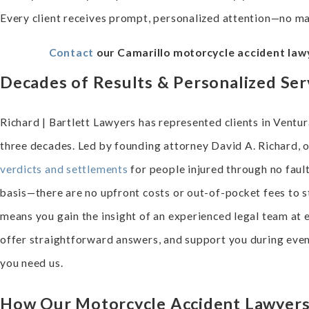
Every client receives prompt, personalized attention—no m
Contact
our Camarillo motorcycle accident lawy
Decades of Results & Personalized Ser
Richard | Bartlett Lawyers has represented clients in Vent
three decades. Led by founding attorney David A. Richard, 
verdicts and settlements
for people injured through no faul
basis—there are no upfront costs or out-of-pocket fees to s
means you gain the insight of an experienced legal team at 
offer straightforward answers, and support you during ev
you need us.
How Our Motorcycle Accident Lawyers 