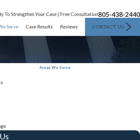
805-438-2440
ly To Strengthen Your Case | Free Consultation
CONTACT US
We Serve
Case Results
Reviews
Areas We Serve
ks
age
 Us