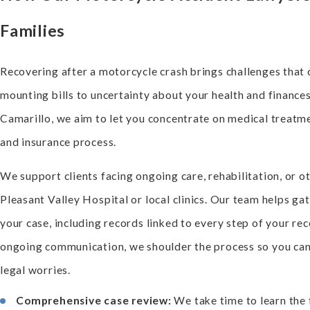
Families
Recovering after a motorcycle crash brings challenges that 
mounting bills to uncertainty about your health and finance
Camarillo, we aim to let you concentrate on medical treatm
and insurance process.
We support clients facing ongoing care, rehabilitation, or ot
Pleasant Valley Hospital or local clinics. Our team helps ga
your case, including records linked to every step of your rec
ongoing communication, we shoulder the process so you can 
legal worries.
Comprehensive case review:
We take time to learn the 