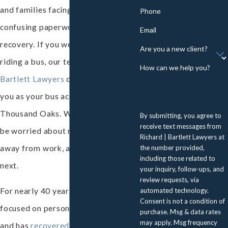
and families facing severe injuries,
Phone
confusing paperwork, and a long
Email
recovery. If you were hurt while
Are you a new client?
riding a bus, our team at
Richard |
How can we help you?
Bartlett Lawyers
can stand up for
you as your bus accident attorney in
Thousand Oaks. We know you may
By submitting, you agree to
receive text messages from
be worried about medical bills, time
Richard | Bartlett Lawyers at
the number provided,
away from work, and what to do
including those related to
next.
your inquiry, follow-ups, and
review requests, via
automated technology.
For nearly 40 years, our team has
Consent is not a condition of
focused on personal injury advocacy
purchase. Msg & data rates
may apply. Msg frequency
and has
recovered more than $100