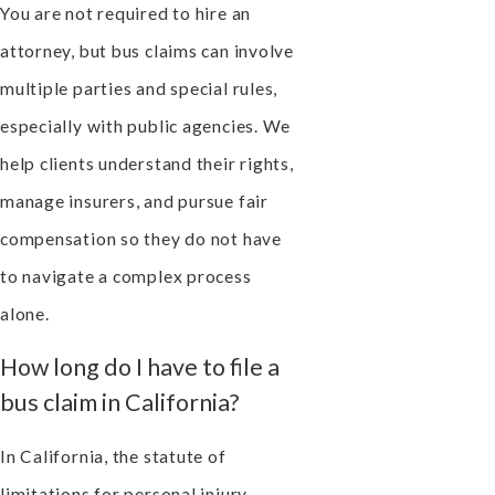
You are not required to hire an
attorney, but bus claims can involve
multiple parties and special rules,
especially with public agencies. We
help clients understand their rights,
manage insurers, and pursue fair
compensation so they do not have
to navigate a complex process
alone.
How long do I have to file a
bus claim in California?
In California, the statute of
limitations for personal injury