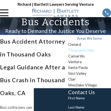
Richard | Bartlett Lawyers Serving Ventura
Bus Accidents
Ready to Demand the Justice You Deserve
Areas We Serve
Bus Accident Attorney
Oxnard
Thousand Oaks
in Thousand Oaks
Camarillo
Ventura
Legal Guidance After a
Santa Paula
Simi Valley
Bus Crash in Thousand
Ojai
Westlake Village
Contact Us
Oaks, CA
First Name
Last Name
Bus collisions can leave passengers