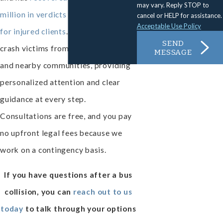
may vary. Reply STOP to
million in verdicts and settlements
cancel or HELP for assistance.
Acceptable Use Policy
for injured clients
. We represent bus
SEND
crash victims from Thousand Oaks
MESSAGE
and nearby communities, providing
personalized attention and clear
guidance at every step.
Consultations are free, and you pay
no upfront legal fees because we
work on a contingency basis.
If you have questions after a bus
collision, you can
reach out to us
today
to talk through your options