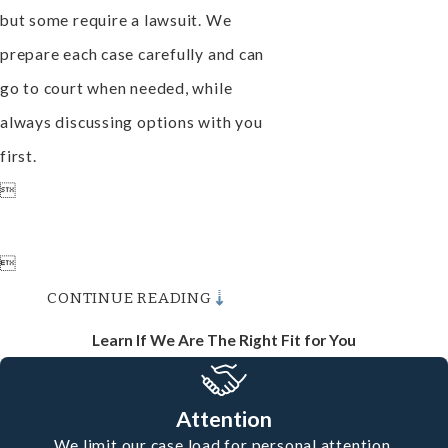
but some require a lawsuit. We
prepare each case carefully and can
go to court when needed, while
always discussing options with you
first.


CONTINUE READING
Learn If We Are The Right Fit for You
Attention
We limit our case load for personal attention.