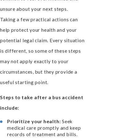
unsure about your next steps.
Taking a few practical actions can
help protect your health and your
potential legal claim. Every situation
is different, so some of these steps
may not apply exactly to your
circumstances, but they provide a
useful starting point.
Steps to take after a bus accident
include:
Prioritize your health:
Seek
medical care promptly and keep
records of treatment and bills.