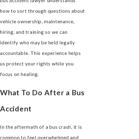
bus accident lawyer understands
how to sort through questions about
vehicle ownership, maintenance,
hiring, and training so we can
identify who may be held legally
accountable. This experience helps
us protect your rights while you
focus on healing.
What To Do After a Bus
Accident
In the aftermath of a bus crash, it is
common to feel overwhelmed and