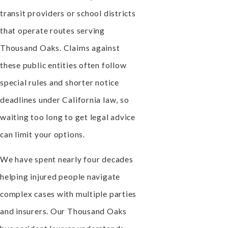
transit providers or school districts
that operate routes serving
Thousand Oaks. Claims against
these public entities often follow
special rules and shorter notice
deadlines under California law, so
waiting too long to get legal advice
can limit your options.
We have spent nearly four decades
helping injured people navigate
complex cases with multiple parties
and insurers. Our Thousand Oaks