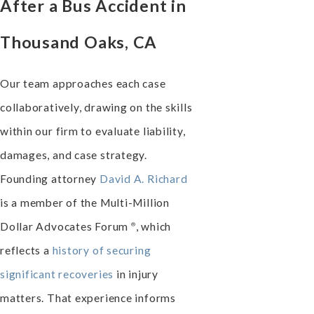
After a Bus Accident in
Thousand Oaks, CA
Our team approaches each case
collaboratively, drawing on the skills
within our firm to evaluate liability,
damages, and case strategy.
Founding attorney
David A. Richard
is a member of the Multi-Million
Dollar Advocates
Forum
, which
®
reflects a
history of securing
significant recoveries
in injury
matters. That experience informs