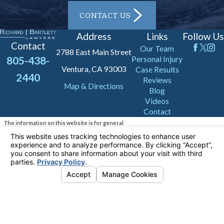
CONTACT US
Address
Links
Follow Us
Contact
Our Team
2788 East Main Street
805-438-
Personal Injury
Ventura, CA 93003
Case Results
2440
Reviews
Map & Directions
Blog
Videos
Contact
The information on this website is for general
information purposes only. Nothing on this site
should be taken as legal advice for any
individual case or situation.
This information is not intended to create, and
receipt or viewing does not constitute, an
attorney-client relationship.
© 2026 All Rights Reserved.
Your Privacy
Choices