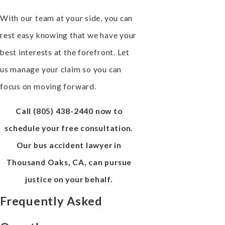
With our team at your side, you can
rest easy knowing that we have your
best interests at the forefront. Let
us manage your claim so you can
focus on moving forward.
Call
(805) 438-2440
now to
schedule your free consultation.
Our bus accident lawyer in
Thousand Oaks, CA, can pursue
justice on your behalf.
Frequently Asked