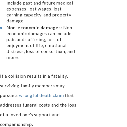
include past and future medical
expenses, lost wages, lost
earning capacity, and property
damage.
Non-economic damages:
Non-
economic damages can include
pain and suffering, loss of
enjoyment of life, emotional
distress, loss of consortium, and
more.
If a collision results in a fatality,
surviving family members may
pursue a
wrongful death claim
that
addresses funeral costs and the loss
of a loved one’s support and
companionship.