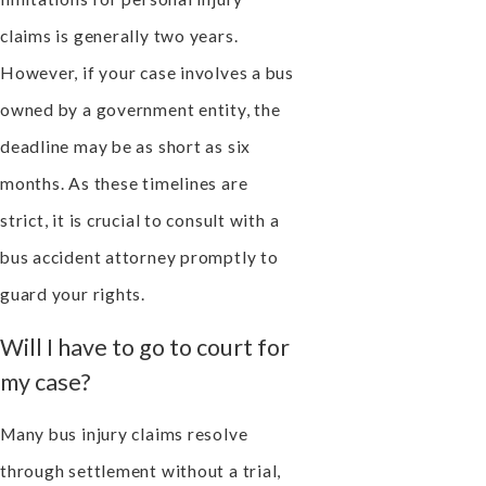
claims is generally two years.
However, if your case involves a bus
owned by a government entity, the
deadline may be as short as six
months. As these timelines are
strict, it is crucial to consult with a
bus accident attorney promptly to
guard your rights.
Will I have to go to court for
my case?
Many bus injury claims resolve
through settlement without a trial,