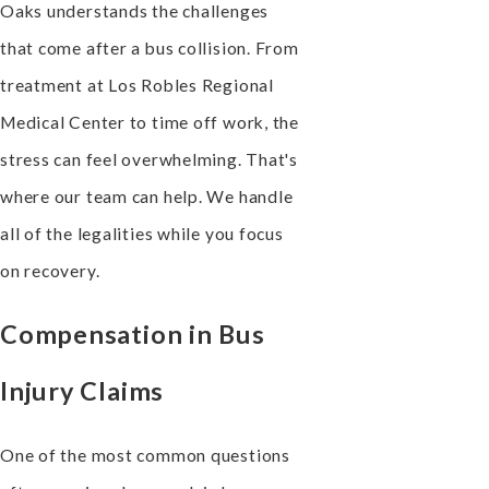
Oaks understands the challenges
that come after a bus collision. From
treatment at Los Robles Regional
Medical Center to time off work, the
stress can feel overwhelming. That's
where our team can help. We handle
all of the legalities while you focus
on recovery.
Compensation in Bus
Injury Claims
One of the most common questions