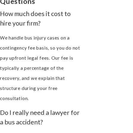
Questions
How much does it cost to
hire your firm?
We handle bus injury cases on a
contingency fee basis, so you do not
pay upfront legal fees. Our fee is
typically a percentage of the
recovery, and we explain that
structure during your free
consultation.
Do I really need a lawyer for
a bus accident?