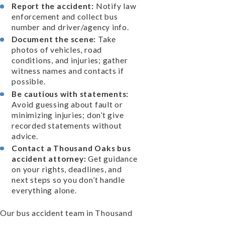
Report the accident:
Notify law
enforcement and collect bus
number and driver/agency info.
Document the scene:
Take
photos of vehicles, road
conditions, and injuries; gather
witness names and contacts if
possible.
Be cautious with statements:
Avoid guessing about fault or
minimizing injuries; don’t give
recorded statements without
advice.
Contact a Thousand Oaks bus
accident attorney:
Get guidance
on your rights, deadlines, and
next steps so you don’t handle
everything alone.
Our bus accident team in Thousand