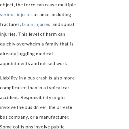
object, the force can cause multiple
serious injuries
at once, including
fractures,
brain injuries
, and spinal
injuries. This level of harm can
quickly overwhelm a family that is
already juggling medical
appointments and missed work.
Liability in a bus crash is also more
complicated than in a typical car
accident. Responsibility might
involve the bus driver, the private
bus company, or a manufacturer.
Some collisions involve public