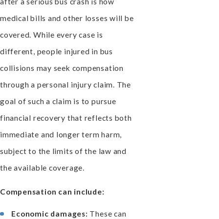
after a serious bus crash is how
medical bills and other losses will be
covered. While every case is
different, people injured in bus
collisions may seek compensation
through a personal injury claim. The
goal of such a claim is to pursue
financial recovery that reflects both
immediate and longer term harm,
subject to the limits of the law and
the available coverage.
Compensation can include:
Economic damages:
These can