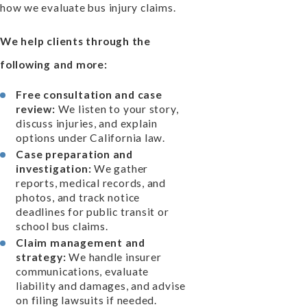
how we evaluate bus injury claims.
We help clients through the
following and more:
Free consultation and case
review:
We listen to your story,
discuss injuries, and explain
options under California law.
Case preparation and
investigation:
We gather
reports, medical records, and
photos, and track notice
deadlines for public transit or
school bus claims.
Claim management and
strategy:
We handle insurer
communications, evaluate
liability and damages, and advise
on filing lawsuits if needed.