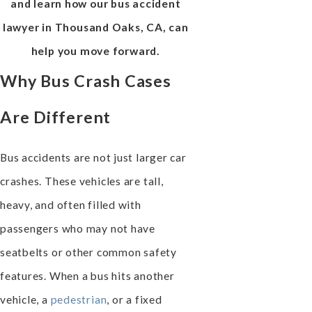
and learn how our bus accident
lawyer in Thousand Oaks, CA, can
help you move forward.
Why Bus Crash Cases
Are Different
Bus accidents are not just larger car
crashes. These vehicles are tall,
heavy, and often filled with
passengers who may not have
seatbelts or other common safety
features. When a bus hits another
vehicle, a
pedestrian
, or a fixed