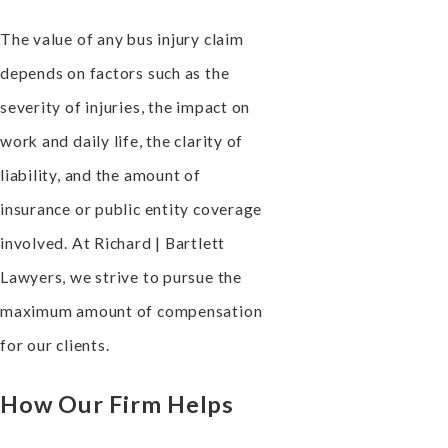
The value of any bus injury claim
depends on factors such as the
severity of injuries, the impact on
work and daily life, the clarity of
liability, and the amount of
insurance or public entity coverage
involved. At Richard | Bartlett
Lawyers, we strive to pursue the
maximum amount of compensation
for our clients.
How Our Firm Helps