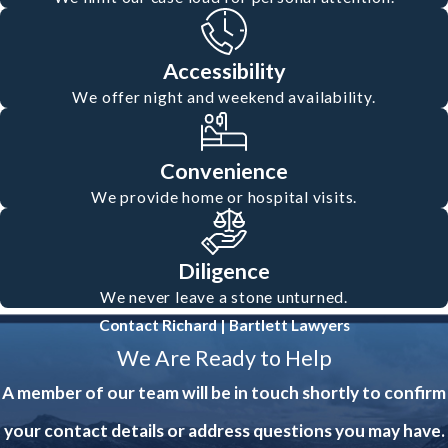
Accessibility
We offer night and weekend availability.
Convenience
We provide home or hospital visits.
Diligence
We never leave a stone unturned.
Contact Richard | Bartlett Lawyers
We Are Ready to Help
A member of our team will be in touch shortly to confirm
your contact details or address questions you may have.