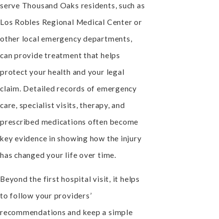
serve Thousand Oaks residents, such as
Los Robles Regional Medical Center or
other local emergency departments,
can provide treatment that helps
protect your health and your legal
claim. Detailed records of emergency
care, specialist visits, therapy, and
prescribed medications often become
key evidence in showing how the injury
has changed your life over time.
Beyond the first hospital visit, it helps
to follow your providers’
recommendations and keep a simple