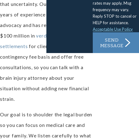
rates may apply. Msg
that uncertainty. Our firm has nearly 40
frequency may vary.
years of experience in personal injury
Reply STOP to cancel or
HELP for assistance.
advocacy and has recovered more than
Acceptable Use Policy
$100 million in
verdicts and
SEND
MESSAGE
settlements
for clients. We work on a
contingency fee basis and offer free
consultations, so you can talk with a
brain injury attorney about your
situation without adding new financial
strain.
Our goal is to shoulder the legal burden
so you can focus on medical care and
your family. We listen carefully to what