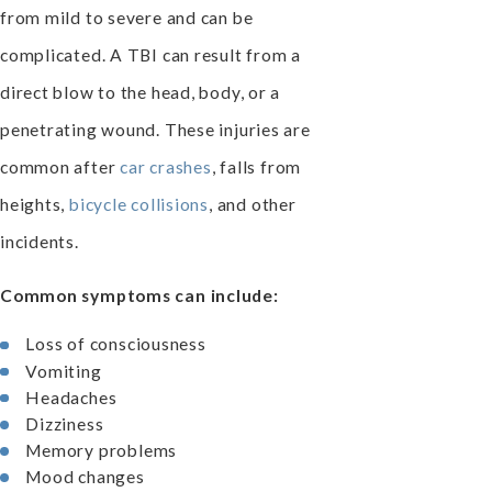
from mild to severe and can be
complicated. A TBI can result from a
direct blow to the head, body, or a
penetrating wound. These injuries are
common after
car crashes
, falls from
heights,
bicycle collisions
, and other
incidents.
Common symptoms can include:
Loss of consciousness
Vomiting
Headaches
Dizziness
Memory problems
Mood changes