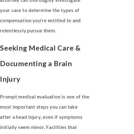
your case to determine the types of
compensation you're entitled to and
relentlessly pursue them.
Seeking Medical Care &
Documenting a Brain
Injury
Prompt medical evaluation is one of the
most important steps you can take
after a head injury, even if symptoms
initially seem minor. Facilities that