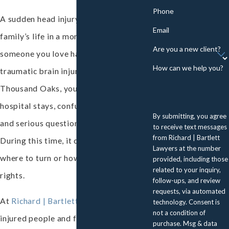
Phone
A sudden head injury can change a
Email
family’s life in a moment. If you or
Are you a new client?
someone you love has suffered a
How can we help you?
traumatic brain injury (TBI) in
Thousand Oaks, you may be facing
hospital stays, confusing medical terms,
By submitting, you agree
and serious questions about the future.
to receive text messages
from Richard | Bartlett
During this time, it can be hard to know
Lawyers at the number
where to turn or how to guard your
provided, including those
related to your inquiry,
rights.
follow-ups, and review
requests, via automated
At
Richard | Bartlett Lawyers
, we help
technology. Consent is
not a condition of
injured people and families navigate
purchase. Msg & data