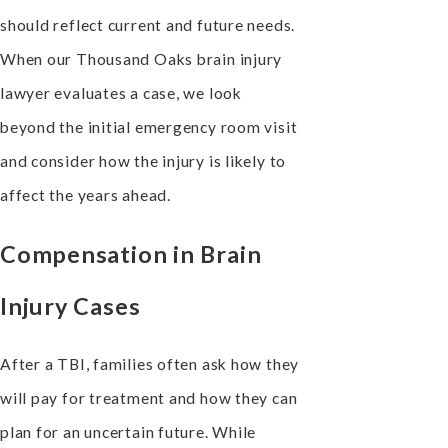
should reflect current and future needs.
When our Thousand Oaks brain injury
lawyer evaluates a case, we look
beyond the initial emergency room visit
and consider how the injury is likely to
affect the years ahead.
Compensation in Brain
Injury Cases
After a TBI, families often ask how they
will pay for treatment and how they can
plan for an uncertain future. While