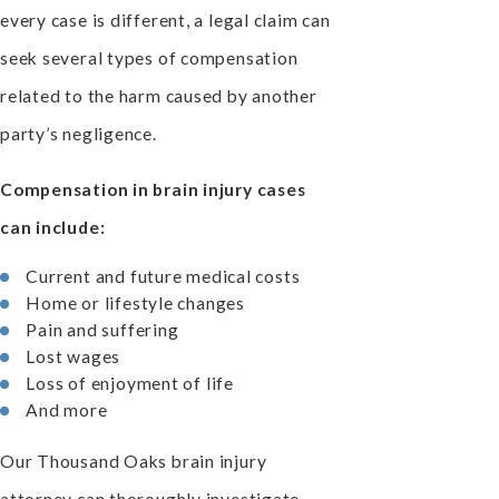
every case is different, a legal claim can
seek several types of compensation
related to the harm caused by another
party’s negligence.
Compensation in brain injury cases
can include:
Current and future medical costs
Home or lifestyle changes
Pain and suffering
Lost wages
Loss of enjoyment of life
And more
Our Thousand Oaks brain injury
attorney can thoroughly investigate