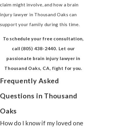
claim might involve, and how a brain
injury lawyer in Thousand Oaks can
support your family during this time.
To schedule your free consultation,
call
(805) 438-2440
. Let our
passionate brain injury lawyer in
Thousand Oaks, CA, fight for you.
Frequently Asked
Questions in Thousand
Oaks
How do I know if my loved one