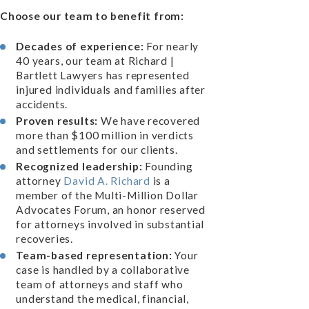
Choose our team to benefit from:
Decades of experience:
For nearly
40 years, our team at Richard |
Bartlett Lawyers has represented
injured individuals and families after
accidents.
Proven results:
We have recovered
more than $100 million in verdicts
and settlements for our clients.
Recognized leadership:
Founding
attorney
David A. Richard
is a
member of the Multi-Million Dollar
Advocates Forum, an honor reserved
for attorneys involved in substantial
recoveries.
Team-based representation:
Your
case is handled by a collaborative
team of attorneys and staff who
understand the medical, financial,