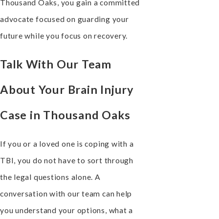
Thousand Oaks, you gain a committed
advocate focused on guarding your
future while you focus on recovery.
Talk With Our Team
About Your Brain Injury
Case in Thousand Oaks
If you or a loved one is coping with a
TBI, you do not have to sort through
the legal questions alone. A
conversation with our team can help
you understand your options, what a