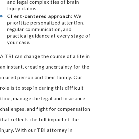
and legal complexities of brain
injury claims.
Client-centered approach:
We
prioritize personalized attention,
regular communication, and
practical guidance at every stage of
your case.
A TBI can change the course of a life in
an instant, creating uncertainty for the
injured person and their family. Our
role is to step in during this difficult
time, manage the legal and insurance
challenges, and fight for compensation
that reflects the full impact of the
injury. With our TBI attorney in