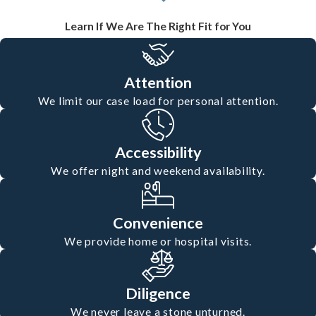
Learn If We Are The Right Fit for You
Attention
We limit our case load for personal attention.
Accessibility
We offer night and weekend availability.
Convenience
We provide home or hospital visits.
Diligence
We never leave a stone unturned.