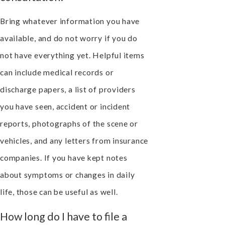
Bring whatever information you have
available, and do not worry if you do
not have everything yet. Helpful items
can include medical records or
discharge papers, a list of providers
you have seen, accident or incident
reports, photographs of the scene or
vehicles, and any letters from insurance
companies. If you have kept notes
about symptoms or changes in daily
life, those can be useful as well.
How long do I have to file a