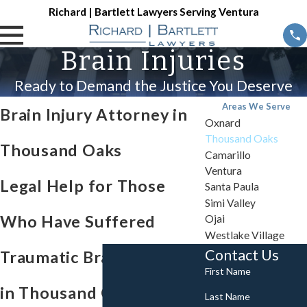
Richard | Bartlett Lawyers Serving Ventura
Brain Injuries
Ready to Demand the Justice You Deserve
Areas We Serve
Brain Injury Attorney in
Oxnard
Thousand Oaks
Thousand Oaks
Camarillo
Ventura
Legal Help for Those
Santa Paula
Simi Valley
Who Have Suffered
Ojai
Westlake Village
Contact Us
Traumatic Brain Injuries
First Name
in Thousand Oaks, CA
Last Name