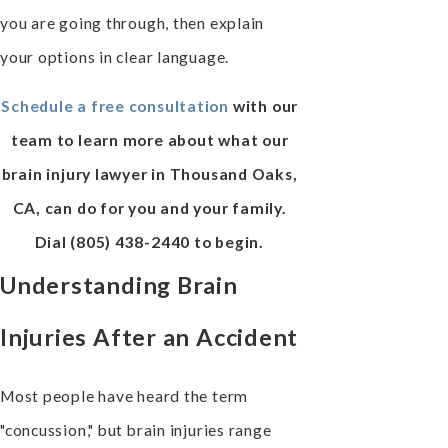
you are going through, then explain
your options in clear language.
Schedule a free consultation
with our
team to learn more about what our
brain injury lawyer in Thousand Oaks,
CA, can do for you and your family.
Dial
(805) 438-2440
to begin.
Understanding Brain
Injuries After an Accident
Most people have heard the term
"concussion," but brain injuries range