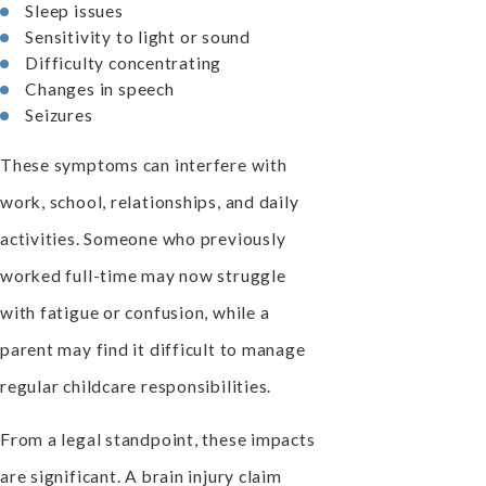
Sleep issues
Sensitivity to light or sound
Difficulty concentrating
Changes in speech
Seizures
These symptoms can interfere with
work, school, relationships, and daily
activities. Someone who previously
worked full-time may now struggle
with fatigue or confusion, while a
parent may find it difficult to manage
regular childcare responsibilities.
From a legal standpoint, these impacts
are significant. A brain injury claim