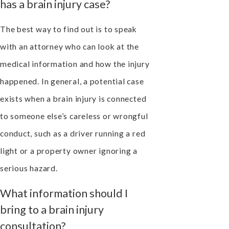
has a brain injury case?
The best way to find out is to speak
with an attorney who can look at the
medical information and how the injury
happened. In general, a potential case
exists when a brain injury is connected
to someone else’s careless or wrongful
conduct, such as a driver running a red
light or a property owner ignoring a
serious hazard.
What information should I
bring to a brain injury
consultation?