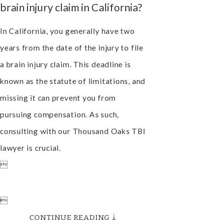
brain injury claim in California?
In California, you generally have two
years from the date of the injury to file
a brain injury claim. This deadline is
known as the statute of limitations, and
missing it can prevent you from
pursuing compensation. As such,
consulting with our Thousand Oaks TBI
lawyer is crucial.


CONTINUE READING