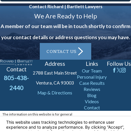
Contact Richard | Bartlett Lawyers
We Are Ready to Help
A member of our team will be in touch shortly to confirm
your contact details or address questions you may have.
CONTACT US
Address
Links
Follow Us
Contact
Our Team
2788 East Main Street
805-438-
Personal Injury
Ventura, CA 93003
Case Results
2440
Reviews
Map & Directions
Blog
Videos
Contact
The information on this website is for general
information purposes only. Nothing on this site
should be taken as legal advice for any