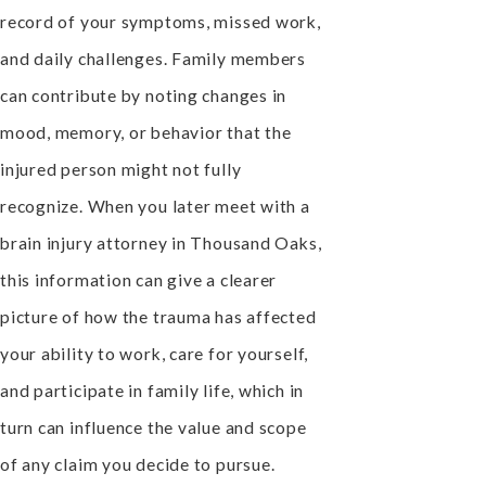
record of your symptoms, missed work,
and daily challenges. Family members
can contribute by noting changes in
mood, memory, or behavior that the
injured person might not fully
recognize. When you later meet with a
brain injury attorney in Thousand Oaks,
this information can give a clearer
picture of how the trauma has affected
your ability to work, care for yourself,
and participate in family life, which in
turn can influence the value and scope
of any claim you decide to pursue.