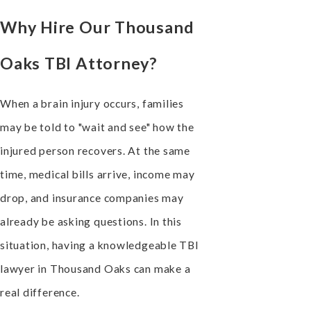
Why Hire Our Thousand
Oaks TBI Attorney?
When a brain injury occurs, families
may be told to "wait and see" how the
injured person recovers. At the same
time, medical bills arrive, income may
drop, and insurance companies may
already be asking questions. In this
situation, having a knowledgeable TBI
lawyer in Thousand Oaks can make a
real difference.