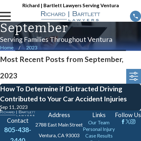
Richard | Bartlett Lawyers Serving Ventura
September
Serving Families Throughout Ventura
Home
2023
Most Recent Posts from September,
2023
How To Determine if Distracted Driving
Contributed to Your Car Accident Injuries
Sep 11, 2023
Address
Links
Follow Us
Contact
Our Team
2788 East Main Street
805-438-
Personal Injury
Ventura, CA 93003
Case Results
2440