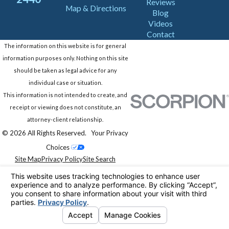
Reviews
Map & Directions
Blog
Videos
Contact
The information on this website is for general
information purposes only. Nothing on this site
should be taken as legal advice for any
individual case or situation.
This information is not intended to create, and
receipt or viewing does not constitute, an
attorney-client relationship.
© 2026 All Rights Reserved.
Your Privacy
Choices
Site Map
Privacy Policy
Site Search