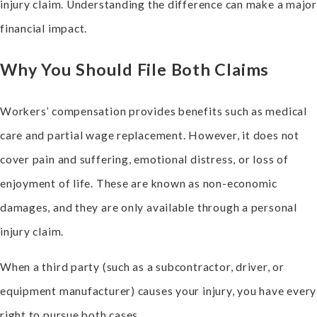
injury claim. Understanding the difference can make a major
financial impact.
Why You Should File Both Claims
Workers’ compensation provides benefits such as medical
care and partial wage replacement. However, it does not
cover pain and suffering, emotional distress, or loss of
enjoyment of life. These are known as non-economic
damages, and they are only available through a personal
injury claim.
When a third party (such as a subcontractor, driver, or
equipment manufacturer) causes your injury, you have every
right to pursue both cases.