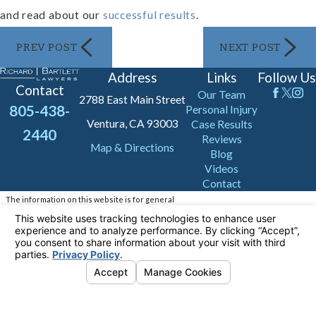
and read about our
successful results
.
PREV POST
NEXT POST
Address
Links
Follow Us
Contact
Our Team
2788 East Main Street
805-438-
Personal Injury
Ventura, CA 93003
Case Results
2440
Reviews
Map & Directions
Blog
Videos
Contact
The information on this website is for general
information purposes only. Nothing on this site
should be taken as legal advice for any
individual case or situation.
This information is not intended to create, and
receipt or viewing does not constitute, an
attorney-client relationship.