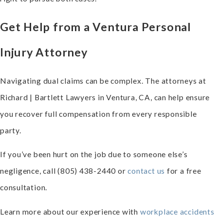
Get Help from a Ventura Personal
Injury Attorney
Navigating dual claims can be complex. The attorneys at
Richard | Bartlett Lawyers in Ventura, CA, can help ensure
you recover full compensation from every responsible
party.
If you’ve been hurt on the job due to someone else’s
negligence, call
(805) 438-2440
or
contact us
for a free
consultation.
Learn more about our experience with
workplace accidents