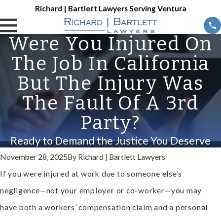
Richard | Bartlett Lawyers Serving Ventura
Were You Injured On
The Job In California
But The Injury Was
The Fault Of A 3rd
Party?
Ready to Demand the Justice You Deserve
November 28, 2025
By
Richard | Bartlett Lawyers
If you were injured at work due to someone else’s
negligence—not your employer or co-worker—you may
have both a workers’ compensation claim and a personal