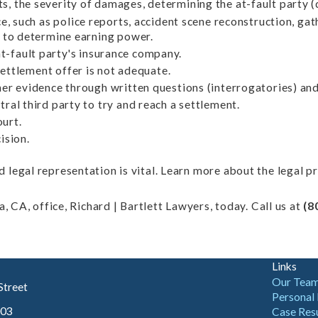
s, the severity of damages, determining the at-fault party (
e, such as police reports, accident scene reconstruction, ga
y to determine earning power.
t-fault party's insurance company.
settlement offer is not adequate.
er evidence through written questions (interrogatories) and
ral third party to try and reach a settlement.
ourt.
ision.
legal representation is vital. Learn more about the legal p
, CA, office, Richard | Bartlett Lawyers, today. Call us at
(8
Links
Our Tea
Street
Personal 
003
Case Res