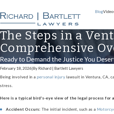
Blog
Video
The Steps in a Ven
Comprehensive Ov
Ready to Demand the Justice You Deser
February 18, 2026
|
By
Richard | Bartlett Lawyers
Being involved in a
personal injury
lawsuit in Ventura, CA, c
stress.
Here is a typical bird's-eye view of the legal process for 
Accident Occurs:
The initial incident, such as a
Motorcyc