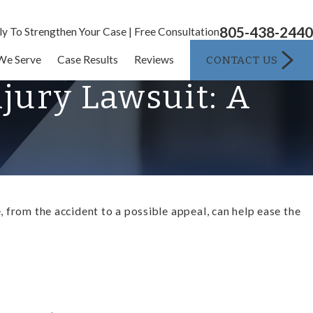
805-438-2440
ly To Strengthen Your Case | Free Consultation
CONTACT US
We Serve
Case Results
Reviews
njury Lawsuit: A
 from the accident to a possible appeal, can help ease the