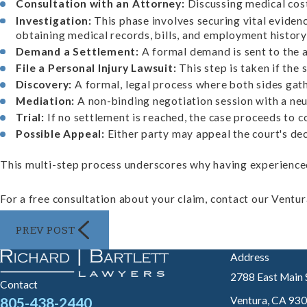
Consultation with an Attorney:
Discussing medical cost
Investigation:
This phase involves securing vital evidenc
obtaining medical records, bills, and employment histor
Demand a Settlement:
A formal demand is sent to the a
File a Personal Injury Lawsuit:
This step is taken if the 
Discovery:
A formal, legal process where both sides gath
Mediation:
A non-binding negotiation session with a neut
Trial:
If no settlement is reached, the case proceeds to c
Possible Appeal:
Either party may appeal the court's dec
This multi-step process underscores why having experienced 
For a free consultation about your claim, contact our Ventura
PREV POST
Address
2788 East Main 
Contact
Ventura, CA 93
805-438-2440