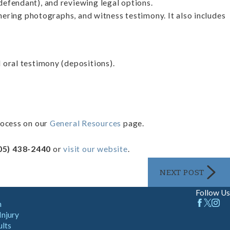
defendant), and reviewing legal options.
thering photographs, and witness testimony. It also includes
 oral testimony (depositions).
rocess on our
General Resources
page.
05) 438-2440
or
visit our website
.
NEXT POST
Follow Us
m
Injury
ults