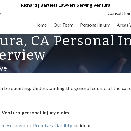
Richard | Bartlett Lawyers Serving Ventura
s
Consult Ear
Home
Our Team
Personal Injury
Areas 
tura, CA Personal I
erview
ve
an be daunting. Understanding the general course of the case,
a Ventura personal injury claim:
le Accident
or
Premises Liability
incident.