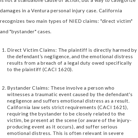
damages in a Ventura personal injury case. California
recognizes two main types of NIED claims: "direct victim"
and "bystander" cases.
Direct Victim Claims: The plaintiff is directly harmed by
the defendant’s negligence, and the emotional distress
results from a breach of a legal duty owed specifically
to the plaintiff (CACI 1620).
Bystander Claims: These involve a person who
witnesses a traumatic event caused by the defendant's
negligence and suffers emotional distress as a result.
California law sets strict requirements (CACI 1621),
requiring the bystander to be closely related to the
victim, be present at the scene (or aware of the injury-
producing event as it occurs), and suffer serious
emotional distress. This is often relevant in severe