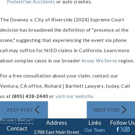
Pedestrian Accidents
or auto crashes.
The Downey v. City of Riverside (2024) Supreme Court
decision has broadened the definition of "presence at the
scene," suggesting that experiencing the event via phone
call may suffice for NIED claims in California. Learn more
about complex cases in our broader
Areas We Serve
region.
For a free consultation about your claim, contact our
Ventura, CA office, Richard | Bartlett Lawyers, today. Call
us at
(805) 438-2440
or
visit our website
.
PREV POST
NEXT POST
Address
Links
Follow Us
Contact
Our Team
2788 East Main Street