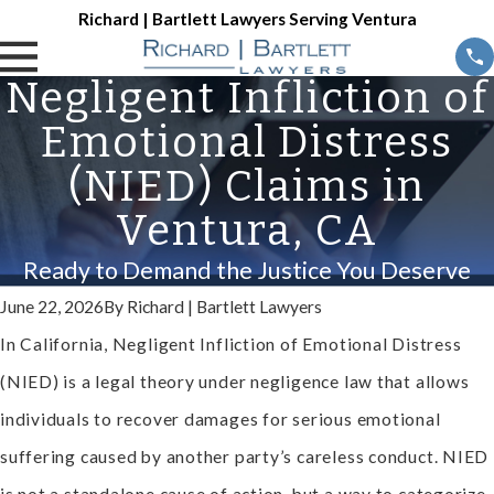
Richard | Bartlett Lawyers Serving Ventura
Negligent Infliction of
Emotional Distress
(NIED) Claims in
Ventura, CA
Ready to Demand the Justice You Deserve
June 22, 2026
By
Richard | Bartlett Lawyers
In California, Negligent Infliction of Emotional Distress
(NIED) is a legal theory under negligence law that allows
individuals to recover damages for serious emotional
suffering caused by another party’s careless conduct. NIED
is not a standalone cause of action, but a way to categorize