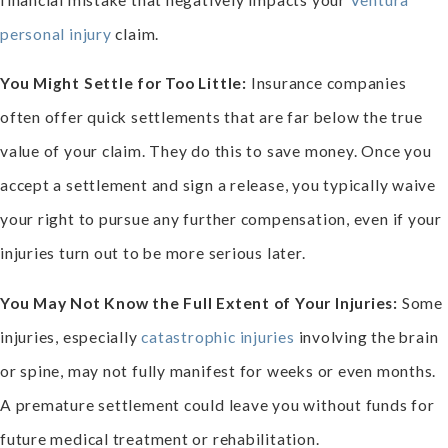
personal injury
claim.
You Might Settle for Too Little:
Insurance companies
often offer quick settlements that are far below the true
value of your claim. They do this to save money. Once you
accept a settlement and sign a release, you typically waive
your right to pursue any further compensation, even if your
injuries turn out to be more serious later.
You May Not Know the Full Extent of Your Injuries:
Some
injuries, especially
catastrophic injuries
involving the brain
or spine, may not fully manifest for weeks or even months.
A premature settlement could leave you without funds for
future medical treatment or rehabilitation.