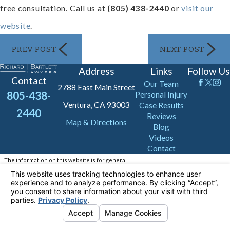
free consultation. Call us at
(805) 438-2440
or
visit our
website
.
PREV POST
NEXT POST
Address
Links
Follow Us
Contact
Our Team
2788 East Main Street
805-438-
Personal Injury
Ventura, CA 93003
Case Results
2440
Reviews
Map & Directions
Blog
Videos
Contact
The information on this website is for general
information purposes only. Nothing on this site
should be taken as legal advice for any
individual case or situation.
This information is not intended to create, and
receipt or viewing does not constitute, an