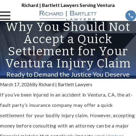
Richard | Bartlett Lawyers Serving Ventura
Why You Should Not
Accept a Quick
Settlement for Your
Ventura Injury Claim
Ready to Demand the Justice You Deserve
March 17, 2026
By
Richard | Bartlett Lawyers
If you’ve been injured in an accident in Ventura, CA, the at-
fault party’s insurance company may offer a quick
settlement for your bodily injury claim. However, accepting
money before consulting with an attorney can be a major
financial mistake that negatively impacts your
Ventura