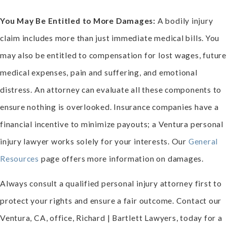
You May Be Entitled to More Damages:
A bodily injury
claim includes more than just immediate medical bills. You
may also be entitled to compensation for lost wages, future
medical expenses, pain and suffering, and emotional
distress. An attorney can evaluate all these components to
ensure nothing is overlooked. Insurance companies have a
financial incentive to minimize payouts; a Ventura personal
injury lawyer works solely for your interests. Our
General
Resources
page offers more information on damages.
Always consult a qualified personal injury attorney first to
protect your rights and ensure a fair outcome. Contact our
Ventura, CA, office, Richard | Bartlett Lawyers, today for a